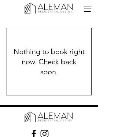
Nothing to book right
now. Check back
soon.